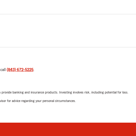
 call
(843) 672-5225
.
rovide banking and insurance products. Investing involves risk, including potential for loss.
advisor for advice regarding your personal circumstances.