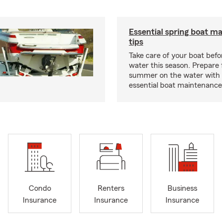
Essential spring boat m
tips
Take care of your boat befor
water this season. Prepare 
summer on the water with
essential boat maintenance 
Condo
Renters
Business
Insurance
Insurance
Insurance