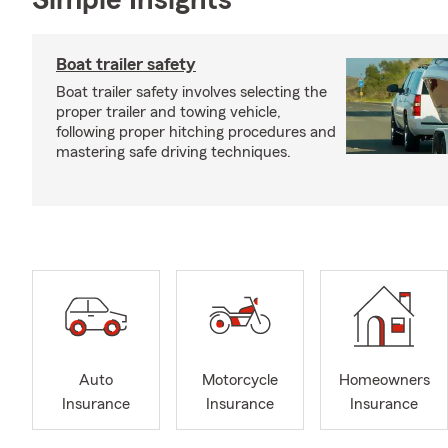
Simple Insights®
Boat trailer safety
Boat trailer safety involves selecting the
proper trailer and towing vehicle,
following proper hitching procedures and
mastering safe driving techniques.
Auto
Motorcycle
Homeowners
Insurance
Insurance
Insurance