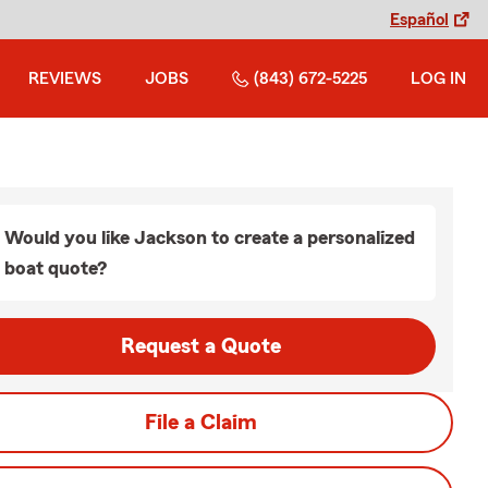
Español
REVIEWS
JOBS
(843) 672-5225
LOG IN
Would you like Jackson to create a personalized
boat quote?
Request a Quote
File a Claim