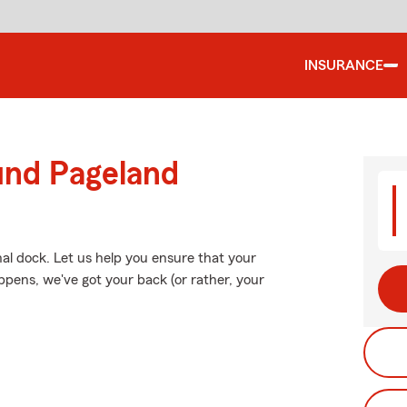
INSURANCE
und Pageland
onal dock. Let us help you ensure that your
pens, we've got your back (or rather, your