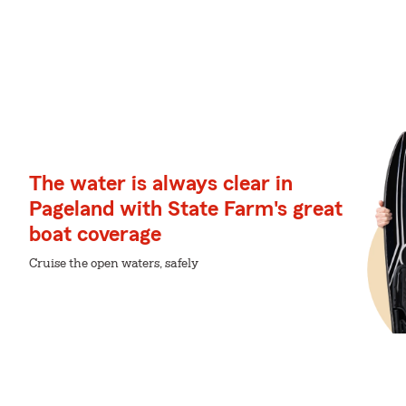
The water is always clear in
Pageland with State Farm's great
boat coverage
Cruise the open waters, safely