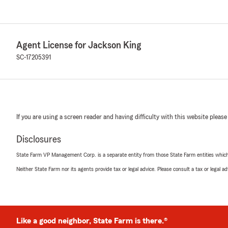
Agent License for Jackson King
SC-17205391
If you are using a screen reader and having difficulty with this website please
Disclosures
State Farm VP Management Corp. is a separate entity from those State Farm entities which p
Neither State Farm nor its agents provide tax or legal advice. Please consult a tax or legal 
Like a good neighbor, State Farm is there.®