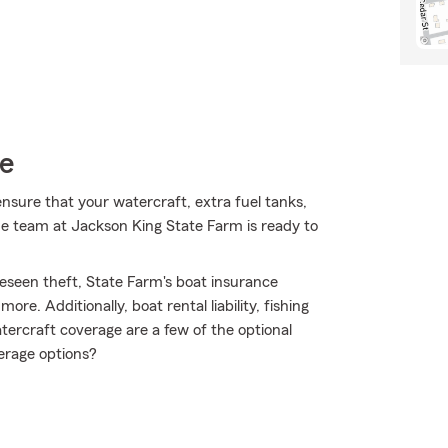
ce
nsure that your watercraft, extra fuel tanks,
he team at Jackson King State Farm is ready to
eseen theft, State Farm's boat insurance
e. Additionally, boat rental liability, fishing
rcraft coverage are a few of the optional
erage options?