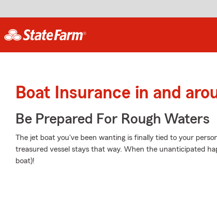
Boat Insurance in and aro
Be Prepared For Rough Waters
The jet boat you've been wanting is finally tied to your pers
treasured vessel stays that way. When the unanticipated hap
boat)!