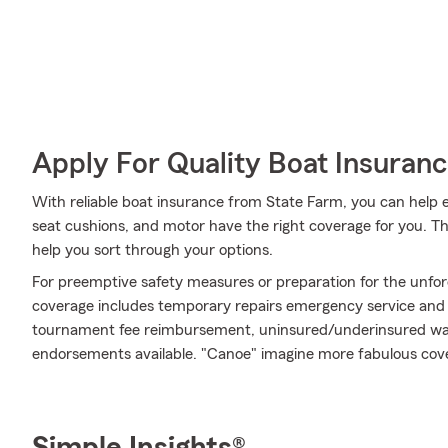
Apply For Quality Boat Insuran
With reliable boat insurance from State Farm, you can help e
seat cushions, and motor have the right coverage for you. T
help you sort through your options.
For preemptive safety measures or preparation for the unfor
coverage includes temporary repairs emergency service and mor
tournament fee reimbursement, uninsured/underinsured wate
endorsements available. "Canoe" imagine more fabulous cov