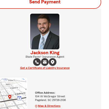
Send Payment
Jackson King
State Farm® Insurance Agent
Get a Certificate of Liability Insurance
Office Address:
104 W McGregor Street
Pageland, SC 29728-2136
Map & Directions