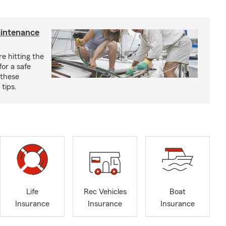
aintenance
e hitting the
for a safe
 these
tips.
Life
Rec Vehicles
Boat
Insurance
Insurance
Insurance